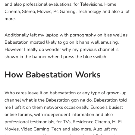
and also professional evaluations, for Televisions, Home
Cinema, Stereo, Movies, Pc Gaming, Technology and also a lot
more.
Additionally left my laptop with pornography on it as well as
Babestation mosted likely to go on it haha well amusing.
However I really do wonder why my previous channel is
shown in the banner when I press the blue switch.
How Babestation Works
Who cares leave it on babesatation or any type of grown-up
channel what is the Babestation gon na do. Babestation told
me I left it on them networks occasionally. Europe’s busiest
online forums, with independent information and also
professional testimonials, for TVs, Residence Cinema, Hi-Fi,
Movies, Video Gaming, Tech and also more. Also left my