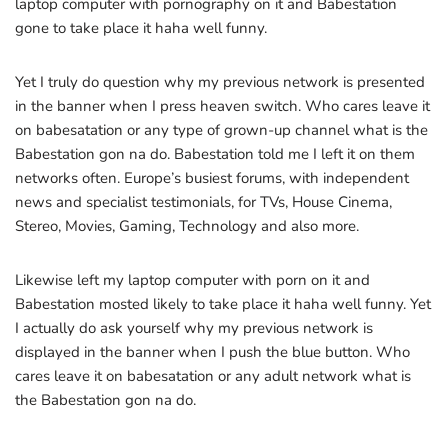
laptop computer with pornography on it and Babestation
gone to take place it haha well funny.
Yet I truly do question why my previous network is presented
in the banner when I press heaven switch. Who cares leave it
on babesatation or any type of grown-up channel what is the
Babestation gon na do. Babestation told me I left it on them
networks often. Europe’s busiest forums, with independent
news and specialist testimonials, for TVs, House Cinema,
Stereo, Movies, Gaming, Technology and also more.
Likewise left my laptop computer with porn on it and
Babestation mosted likely to take place it haha well funny. Yet
I actually do ask yourself why my previous network is
displayed in the banner when I push the blue button. Who
cares leave it on babesatation or any adult network what is
the Babestation gon na do.