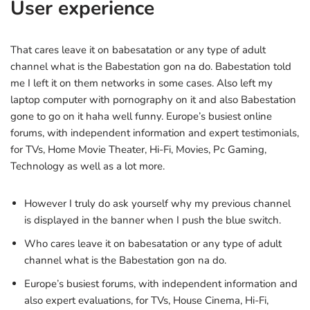
User experience
That cares leave it on babesatation or any type of adult
channel what is the Babestation gon na do. Babestation told
me I left it on them networks in some cases. Also left my
laptop computer with pornography on it and also Babestation
gone to go on it haha well funny. Europe’s busiest online
forums, with independent information and expert testimonials,
for TVs, Home Movie Theater, Hi-Fi, Movies, Pc Gaming,
Technology as well as a lot more.
However I truly do ask yourself why my previous channel
is displayed in the banner when I push the blue switch.
Who cares leave it on babesatation or any type of adult
channel what is the Babestation gon na do.
Europe’s busiest forums, with independent information and
also expert evaluations, for TVs, House Cinema, Hi-Fi,