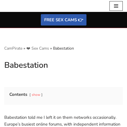
Skip
FREE SEX CAMS 👉
to
content
CamPirate
»
❤️ Sex Cams
»
Babestation
Babestation
Contents
show
Babestation told me I left it on them networks occasionally.
Europe’s busiest online forums, with independent information