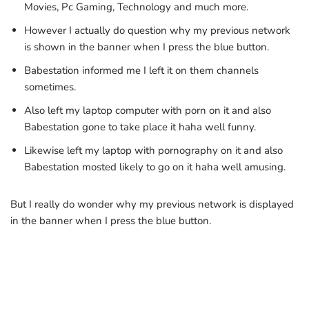
Movies, Pc Gaming, Technology and much more.
However I actually do question why my previous network
is shown in the banner when I press the blue button.
Babestation informed me I left it on them channels
sometimes.
Also left my laptop computer with porn on it and also
Babestation gone to take place it haha well funny.
Likewise left my laptop with pornography on it and also
Babestation mosted likely to go on it haha well amusing.
But I really do wonder why my previous network is displayed
in the banner when I press the blue button.